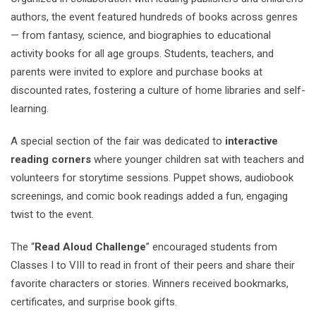
authors, the event featured hundreds of books across genres
— from fantasy, science, and biographies to educational
activity books for all age groups. Students, teachers, and
parents were invited to explore and purchase books at
discounted rates, fostering a culture of home libraries and self-
learning.
A special section of the fair was dedicated to
interactive
reading corners
where younger children sat with teachers and
volunteers for storytime sessions. Puppet shows, audiobook
screenings, and comic book readings added a fun, engaging
twist to the event.
The “
Read Aloud Challenge
” encouraged students from
Classes I to VIII to read in front of their peers and share their
favorite characters or stories. Winners received bookmarks,
certificates, and surprise book gifts.