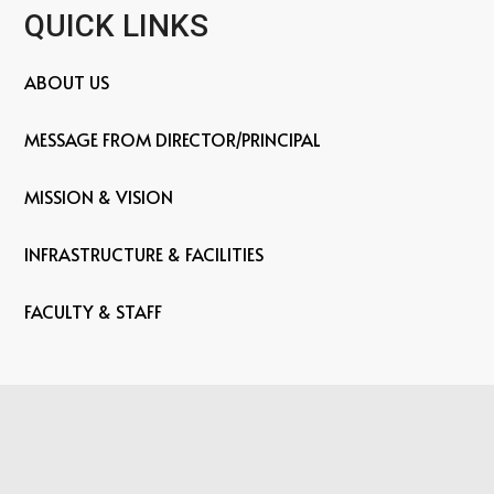
QUICK LINKS
ABOUT US
MESSAGE FROM DIRECTOR/PRINCIPAL
MISSION & VISION
INFRASTRUCTURE & FACILITIES
FACULTY & STAFF