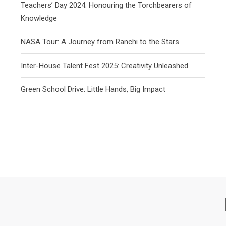
Teachers’ Day 2024: Honouring the Torchbearers of
Knowledge
NASA Tour: A Journey from Ranchi to the Stars
Inter-House Talent Fest 2025: Creativity Unleashed
Green School Drive: Little Hands, Big Impact