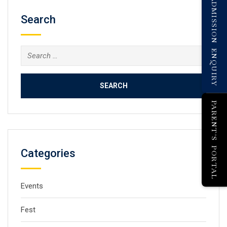
ADMISSION ENQUIRY
Search
PARENT'S PORTAL
Categories
Events
Fest