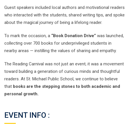
Guest speakers included local authors and motivational readers
who interacted with the students, shared writing tips, and spoke
about the magical journey of being a lifelong reader.
To mark the occasion, a
“Book Donation Drive”
was launched,
collecting over 700 books for underprivileged students in
nearby areas — instilling the values of sharing and empathy.
The Reading Carnival was not just an event; it was a movement
toward building a generation of curious minds and thoughtful
readers. At St. Michael Public School, we continue to believe
that
books are the stepping stones to both academic and
personal growth.
EVENT INFO :