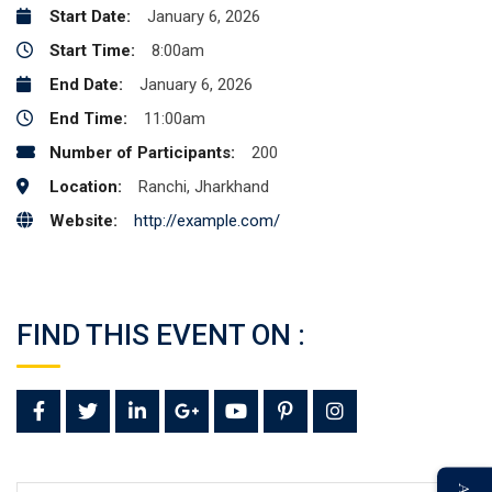
Start Date:
January 6, 2026
Start Time:
8:00am
End Date:
January 6, 2026
End Time:
11:00am
Number of Participants:
200
Location:
Ranchi, Jharkhand
Website:
http://example.com/
FIND THIS EVENT ON :