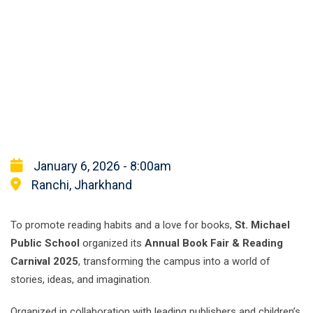
January 6, 2026 - 8:00am
Ranchi, Jharkhand
To promote reading habits and a love for books,
St. Michael
Public School
organized its
Annual Book Fair & Reading
Carnival 2025
, transforming the campus into a world of
stories, ideas, and imagination.
Organized in collaboration with leading publishers and children’s