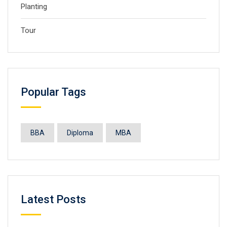
Planting
Tour
Popular Tags
BBA
Diploma
MBA
Latest Posts