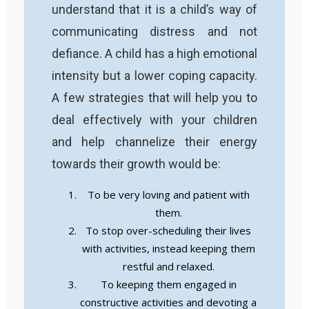
understand that it is a child’s way of
communicating distress and not
defiance. A child has a high emotional
intensity but a lower coping capacity.
A few strategies that will help you to
deal effectively with your children
and help channelize their energy
towards their growth would be:
To be very loving and patient with
them.
To stop over-scheduling their lives
with activities, instead keeping them
restful and relaxed.
To keeping them engaged in
constructive activities and devoting a