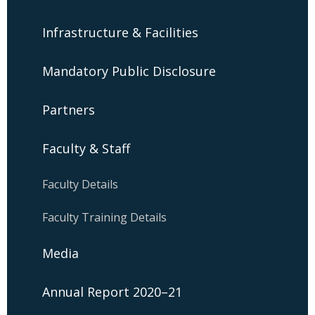
Infrastructure & Facilities
Mandatory Public Disclosure
Partners
Faculty & Staff
Faculty Details
Faculty Training Details
Media
Annual Report 2020–21