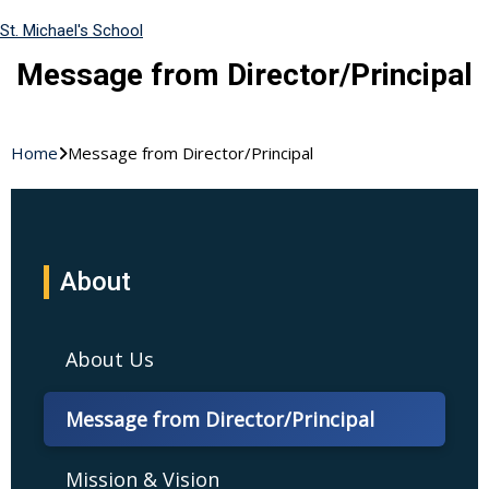
St. Michael's School
Message from Director/Principal
Home
Message from Director/Principal
About
About Us
Message from Director/Principal
Mission & Vision