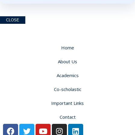
CLOSE
Home
About Us
Academics
Co-scholastic
Important Links
Contact