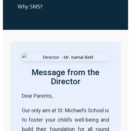
Why SMS?
Message from the
Director
Dear Parents,
Our only aim at St. Michael’s School is
to foster your child’s well-being and
build their foundation for all round