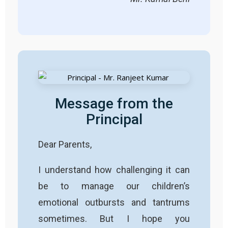
Message from the
Principal
Dear Parents,
I understand how challenging it can
be to manage our children’s
emotional outbursts and tantrums
sometimes. But I hope you