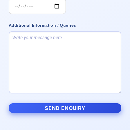
Additional Information / Queries