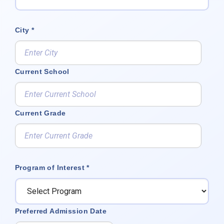
City *
Current School
Current Grade
Program of Interest *
Preferred Admission Date