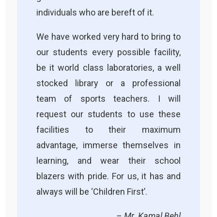
individuals who are bereft of it.
We have worked very hard to bring to
our students every possible facility,
be it world class laboratories, a well
stocked library or a professional
team of sports teachers. I will
request our students to use these
facilities to their maximum
advantage, immerse themselves in
learning, and wear their school
blazers with pride. For us, it has and
always will be ‘Children First’.
– Mr. Kamal Behl