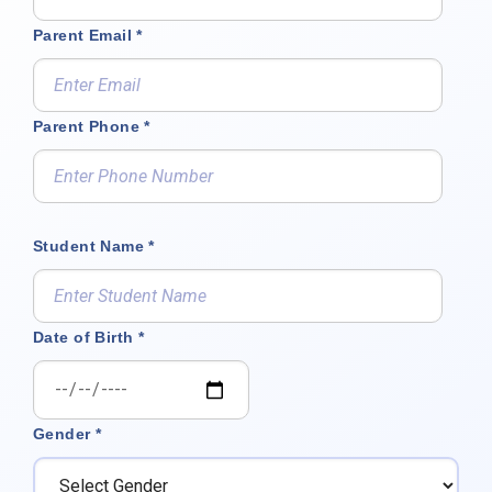
Parent Email *
Parent Phone *
Student Name *
Date of Birth *
Gender *