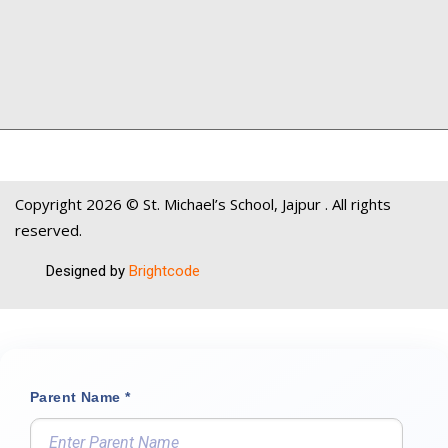
Copyright
2026 © St. Michael’s School, Jajpur . All rights
reserved.
Designed by
Brightcode
Parent Name *