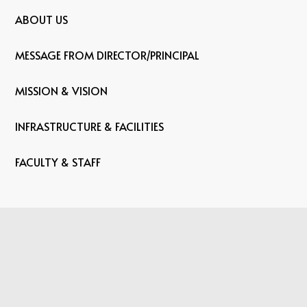
ABOUT US
MESSAGE FROM DIRECTOR/PRINCIPAL
MISSION & VISION
INFRASTRUCTURE & FACILITIES
FACULTY & STAFF