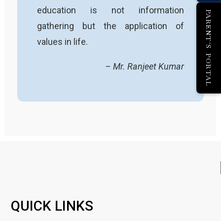
education is not information
PARENT'S PORTAL
gathering but the application of
values in life.
– Mr. Ranjeet Kumar
QUICK LINKS