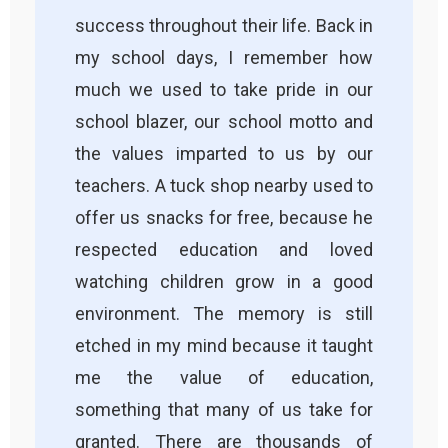
success throughout their life. Back in
my school days, I remember how
much we used to take pride in our
school blazer, our school motto and
the values imparted to us by our
teachers. A tuck shop nearby used to
offer us snacks for free, because he
respected education and loved
watching children grow in a good
environment. The memory is still
etched in my mind because it taught
me the value of education,
something that many of us take for
granted. There are thousands of