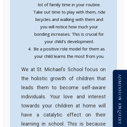
lot of family time in your routine.
Take out time to play with them, ride
bicycles and walking with them and
you will notice how much your
bonding increases. This is crucial for
your child’s development.
Be a positive role model for them as
your child learns the most from you.
We at St. Michael’s School focus on
ADMISSION ENQUIRY
the holistic growth of children that
leads them to become self-aware
individuals. Your love and interest
towards your children at home will
have a catalytic effect on their
learning in school. This is because