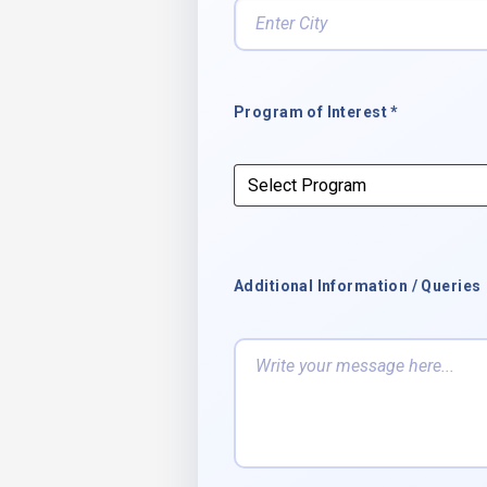
Program of Interest *
Additional Information / Queries