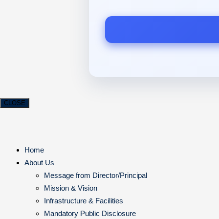
CLOSE
Home
About Us
Message from Director/Principal
Mission & Vision
Infrastructure & Facilities
Mandatory Public Disclosure