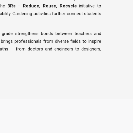
 the
3Rs – Reduce, Reuse, Recycle
initiative to
ility. Gardening activities further connect students
 grade strengthens bonds between teachers and
brings professionals from diverse fields to inspire
paths — from doctors and engineers to designers,