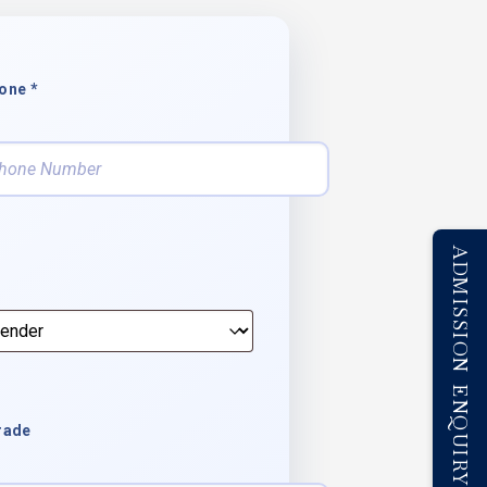
one *
ADMISSION ENQUIRY
rade