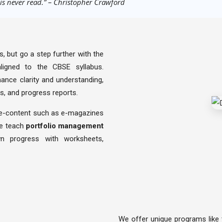
 is never read.” – Christopher Crawford
, but go a step further with the
 aligned to the CBSE syllabus.
ance clarity and understanding,
s, and progress reports.
 e-content such as e-magazines
we teach
portfolio management
n progress with worksheets,
We offer unique programs like