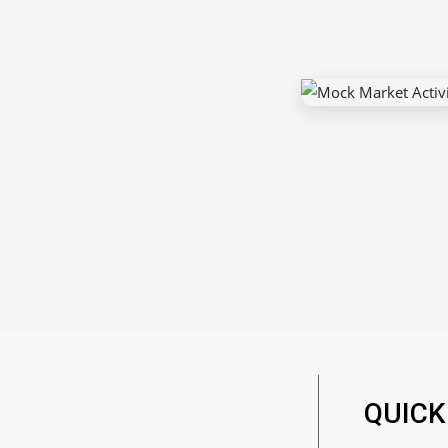
QUICK