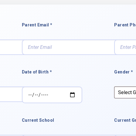
Parent Email *
Parent Ph
Date of Birth *
Gender *
Current School
Current G