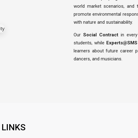
world market scenarios, and
promote environmental responsib
with nature and sustainability.
Our
Social Contract
in every
students, while
Experts@SMS
learners about future career 
dancers, and musicians.
 LINKS