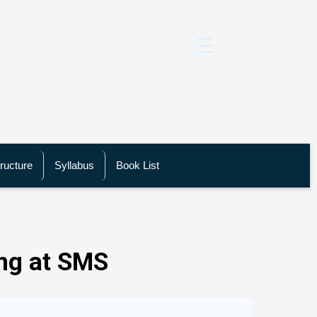
☰
ructure
Syllabus
Book List
ng at SMS