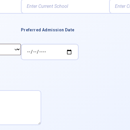
Preferred Admission Date