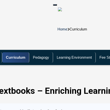
Home
Curriculum
Curriculum
Pedagogy
Learning Environment
Fee St
extbooks – Enriching Learni