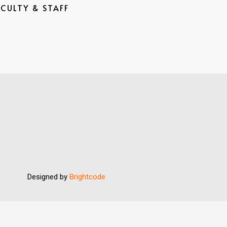
ACULTY & STAFF
Designed by
Brightcode