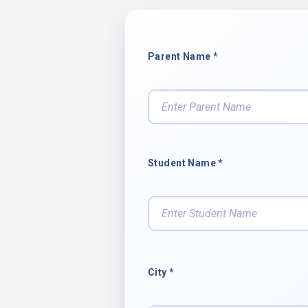
Parent Name *
Student Name *
City *