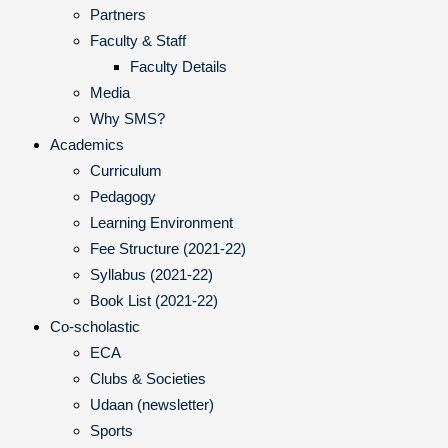
Partners
Faculty & Staff
Faculty Details
Media
Why SMS?
Academics
Curriculum
Pedagogy
Learning Environment
Fee Structure (2021-22)
Syllabus (2021-22)
Book List (2021-22)
Co-scholastic
ECA
Clubs & Societies
Udaan (newsletter)
Sports