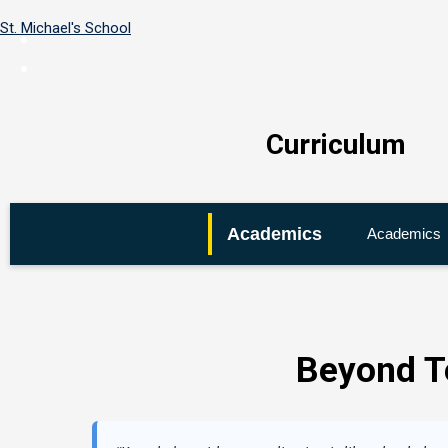
St. Michael's School
Curriculum
Home
←
Academics
Academics
About
Us
←
Academics
Beyond T
←
Co-