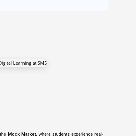
 the
Mock Market
, where students experience real-