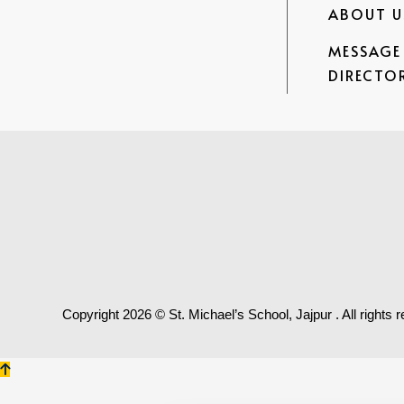
ABOUT U
MESSAGE
DIRECTOR
Copyright
2026 © St. Michael’s School, Jajpur . All rights 