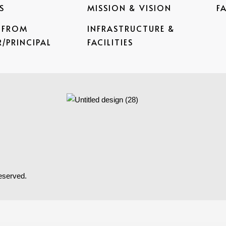
S
MISSION & VISION
F
 FROM
INFRASTRUCTURE &
/PRINCIPAL
FACILITIES
reserved.