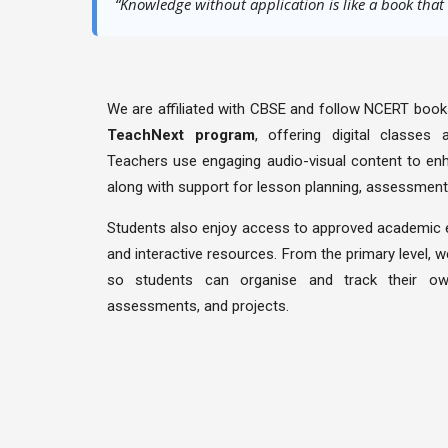
scholastic
“Knowledge without application is like a book that
←
Important
Links
We are affiliated with CBSE and follow NCERT books
TeachNext program
, offering digital classes
Contact
Teachers use engaging audio-visual content to enh
Us
along with support for lesson planning, assessment
Students also enjoy access to approved academic
and interactive resources. From the primary level, 
so students can organise and track their ow
assessments, and projects.