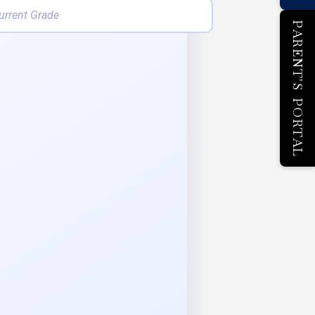
PARENT'S PORTAL