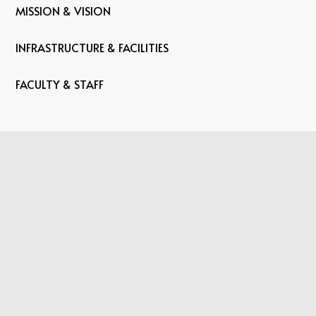
MISSION & VISION
INFRASTRUCTURE & FACILITIES
FACULTY & STAFF