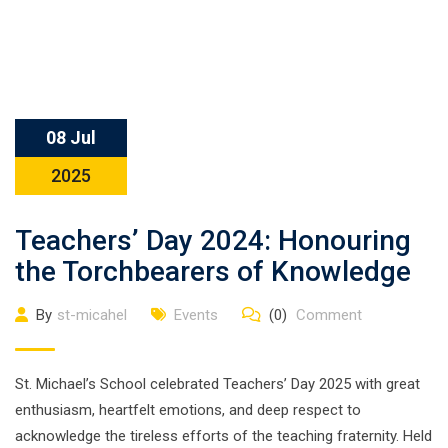
08 Jul
2025
Teachers’ Day 2024: Honouring
the Torchbearers of Knowledge
By
st-micahel
Events
(0)
Comment
St. Michael’s School celebrated Teachers’ Day 2025 with great
enthusiasm, heartfelt emotions, and deep respect to
acknowledge the tireless efforts of the teaching fraternity. Held