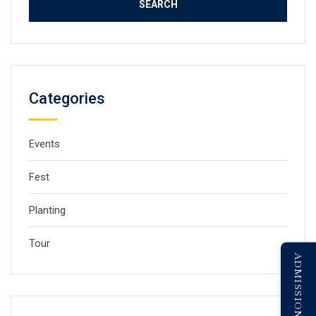
Categories
Events
Fest
Planting
Tour
ADMISSION ENQUIRY