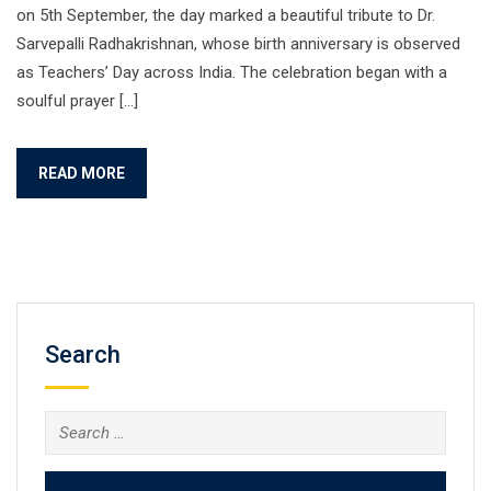
on 5th September, the day marked a beautiful tribute to Dr.
Sarvepalli Radhakrishnan, whose birth anniversary is observed
as Teachers’ Day across India. The celebration began with a
soulful prayer […]
READ MORE
Search