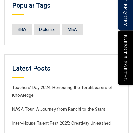
Popular Tags
BBA
Diploma
MBA
PARENT'S PORTAL
Latest Posts
Teachers’ Day 2024: Honouring the Torchbearers of
Knowledge
NASA Tour: A Journey from Ranchi to the Stars
Inter-House Talent Fest 2025: Creativity Unleashed