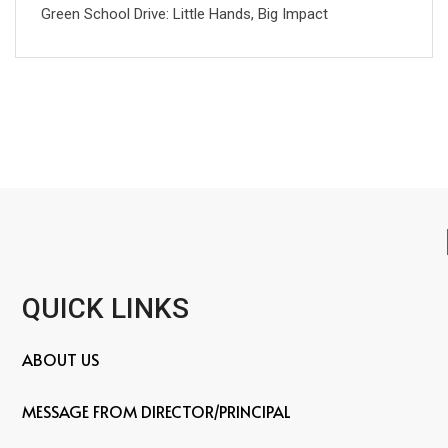
Green School Drive: Little Hands, Big Impact
QUICK LINKS
ABOUT US
MESSAGE FROM DIRECTOR/PRINCIPAL