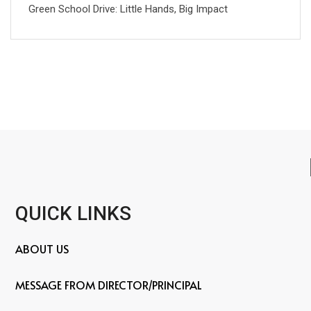
Green School Drive: Little Hands, Big Impact
QUICK LINKS
ABOUT US
MESSAGE FROM DIRECTOR/PRINCIPAL