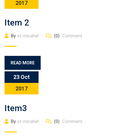
2017
Item 2
By
st-micahel
(0)
Comment
READ MORE
23 Oct
2017
Item3
By
st-micahel
(0)
Comment