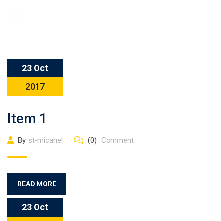
23 Oct
2017
Item 1
By
st-micahel
(0)
Comment
READ MORE
23 Oct