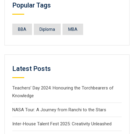
Popular Tags
BBA
Diploma
MBA
Latest Posts
Teachers’ Day 2024: Honouring the Torchbearers of
Knowledge
NASA Tour: A Journey from Ranchi to the Stars
Inter-House Talent Fest 2025: Creativity Unleashed