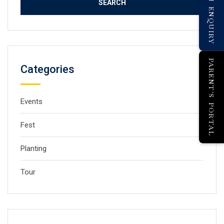
PARENT'S PORTAL
Categories
Events
Fest
Planting
Tour