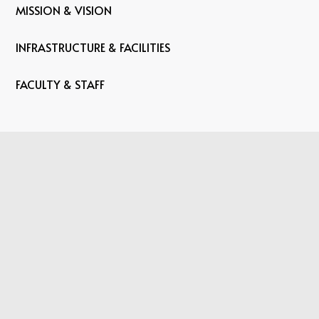
MISSION & VISION
INFRASTRUCTURE & FACILITIES
FACULTY & STAFF