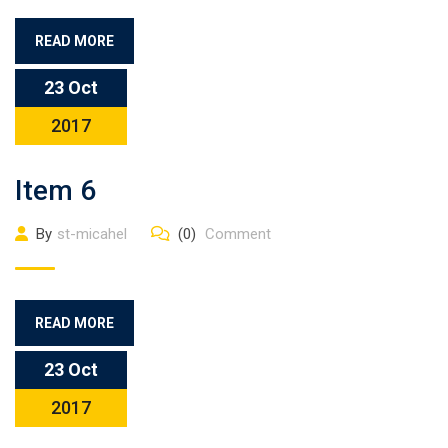
READ MORE
23 Oct
2017
Item 6
By
st-micahel
(0)
Comment
READ MORE
23 Oct
2017