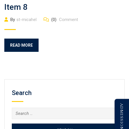
Item 8
By
st-micahel
(0)
Comment
READ MORE
Search
ADMISSION ENQUIRY