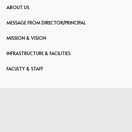
ABOUT US
MESSAGE FROM DIRECTOR/PRINCIPAL
MISSION & VISION
INFRASTRUCTURE & FACILITIES
FACULTY & STAFF