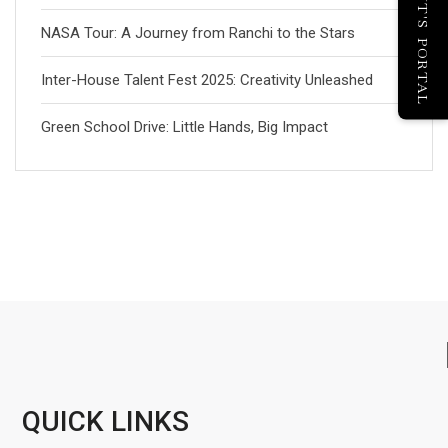
PARENT'S PORTAL
NASA Tour: A Journey from Ranchi to the Stars
Inter-House Talent Fest 2025: Creativity Unleashed
Green School Drive: Little Hands, Big Impact
QUICK LINKS