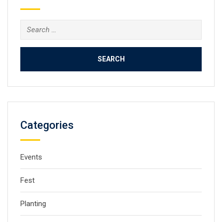
Categories
Events
Fest
Planting