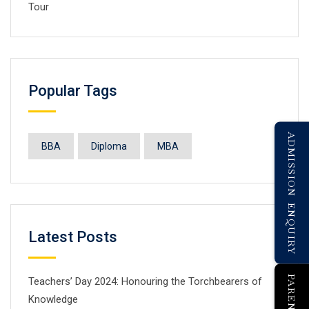
Tour
Popular Tags
ADMISSION ENQUIRY
BBA
Diploma
MBA
Latest Posts
Teachers’ Day 2024: Honouring the Torchbearers of
Knowledge