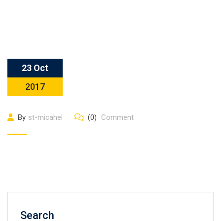
23 Oct
2017
By
st-micahel
(0)
Comment
Search