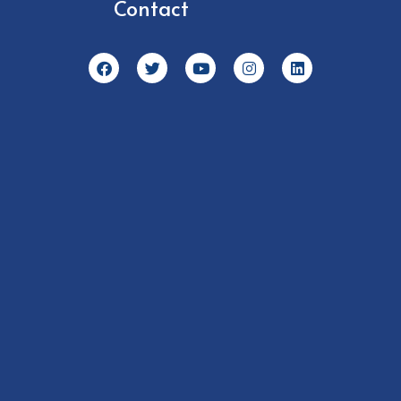
Contact