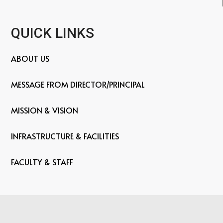
QUICK LINKS
ABOUT US
MESSAGE FROM DIRECTOR/PRINCIPAL
MISSION & VISION
INFRASTRUCTURE & FACILITIES
FACULTY & STAFF