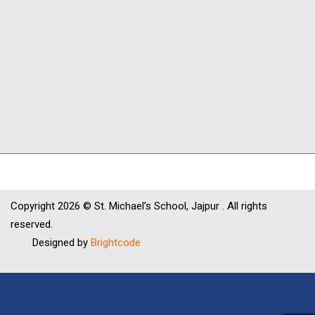
Copyright
2026 © St. Michael’s School, Jajpur . All rights
reserved.
Designed by
Brightcode