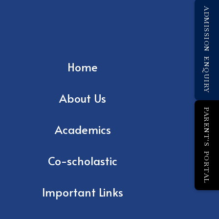
ADMISSION ENQUIRY
Home
About Us
PARENT'S PORTAL
Academics
Co-scholastic
Important Links