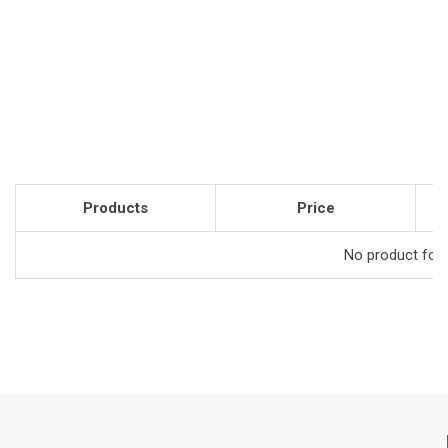
Products
Price
No product foun