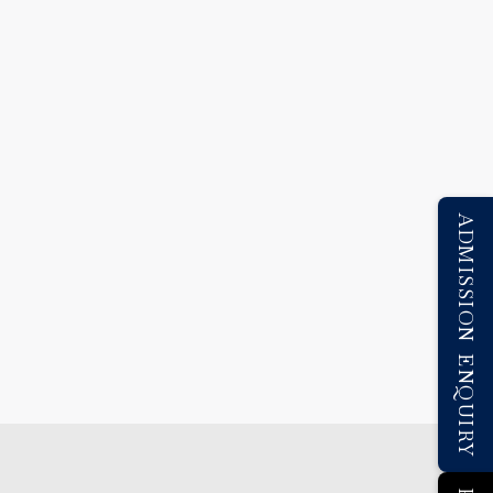
ADMISSION ENQUIRY