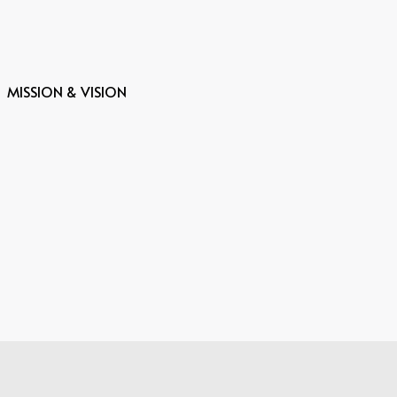
MISSION & VISION