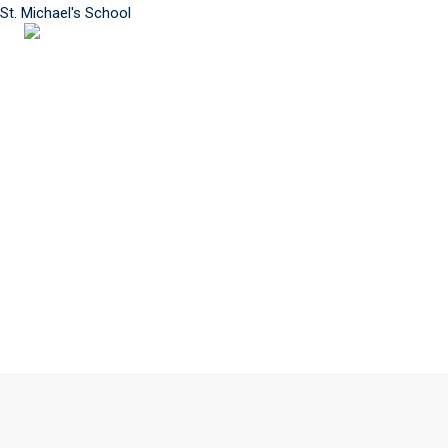
St. Michael's School
MENU