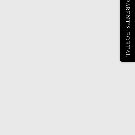
PARENT'S PORTAL