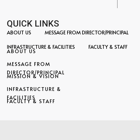
QUICK LINKS
ABOUT US
MESSAGE FROM DIRECTOR/PRINCIPAL
INFRASTRUCTURE & FACILITIES
FACULTY & STAFF
ABOUT US
MESSAGE FROM
DIRECTOR/PRINCIPAL
MISSION & VISION
INFRASTRUCTURE &
Home
FACILITIES
FACULTY & STAFF
←
About
Us
←