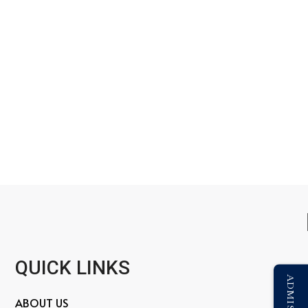
QUICK LINKS
ABOUT US