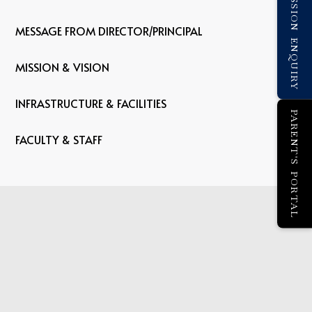
ADMISSION ENQUIRY
MESSAGE FROM DIRECTOR/PRINCIPAL
MISSION & VISION
INFRASTRUCTURE & FACILITIES
PARENT'S PORTAL
FACULTY & STAFF