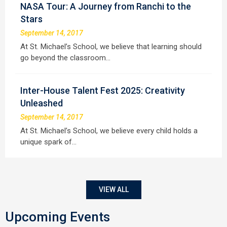
NASA Tour: A Journey from Ranchi to the
Stars
September 14, 2017
At St. Michael’s School, we believe that learning should
go beyond the classroom…
Inter-House Talent Fest 2025: Creativity
Unleashed
September 14, 2017
At St. Michael’s School, we believe every child holds a
unique spark of…
VIEW ALL
Upcoming Events