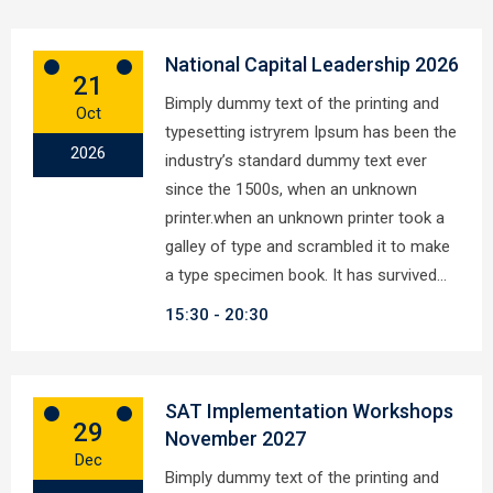
National Capital Leadership 2026
21
Bimply dummy text of the printing and
Oct
typesetting istryrem Ipsum has been the
2026
industry’s standard dummy text ever
since the 1500s, when an unknown
printer.when an unknown printer took a
galley of type and scrambled it to make
a type specimen book. It has survived…
15:30
20:30
SAT Implementation Workshops
29
November 2027
Dec
Bimply dummy text of the printing and