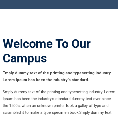
Welcome To Our
Campus
Tmply dummy text of the printing and typesetting industry.
Lorem Ipsum has been theindustry’s standard.
Smply dummy text of the printing and typesetting industry. Lorem
Ipsum has been the industry’s standard dummy text ever since
the 1500s, when an unknown printer took a galley of type and
scrambled it to make a type specimen book.Smply dummy text