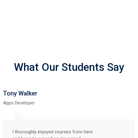
What Our Students Say
Tony Walker
Apps Developer
I thoroughly enjoyed courses from here