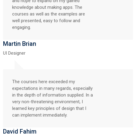
and hope to expand on my gained
knowledge about making apps. The
courses as well as the examples are
well presented, easy to follow and
engaging.
Martin Brian
UI Designer
The courses here exceeded my
expectations in many regards, especially
in the depth of information supplied. In a
very non-threatening environment, I
learned key principles of design that I
can implement immediately.
David Fahim