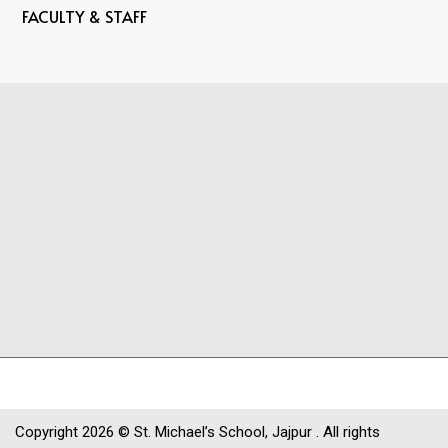
FACULTY & STAFF
Copyright
2026 © St. Michael’s School, Jajpur . All rights