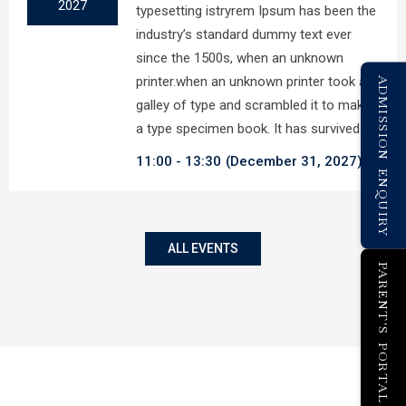
2027
typesetting istryrem Ipsum has been the
industry’s standard dummy text ever
since the 1500s, when an unknown
printer.when an unknown printer took a
ADMISSION ENQUIRY
galley of type and scrambled it to make
a type specimen book. It has survived…
11:00
13:30
(December 31, 2027)
ALL EVENTS
PARENT'S PORTAL