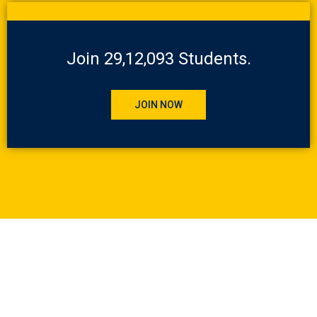
Join 29,12,093 Students.
JOIN NOW