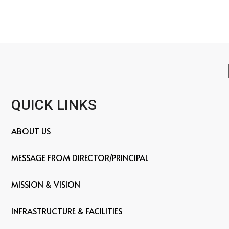
QUICK LINKS
ABOUT US
MESSAGE FROM DIRECTOR/PRINCIPAL
MISSION & VISION
INFRASTRUCTURE & FACILITIES