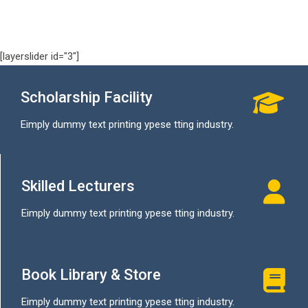
[layerslider id="3"]
Scholarship Facility
Eimply dummy text printing ypese tting industry.
Skilled Lecturers
Eimply dummy text printing ypese tting industry.
Book Library & Store
Eimply dummy text printing ypese tting industry.