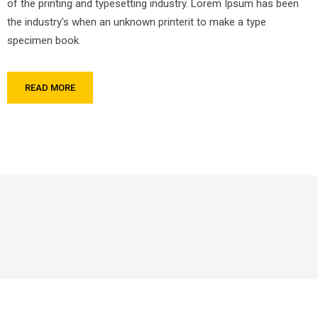
of the printing and typesetting industry. Lorem Ipsum has been
the industry’s when an unknown printerit to make a type
specimen book.
READ MORE