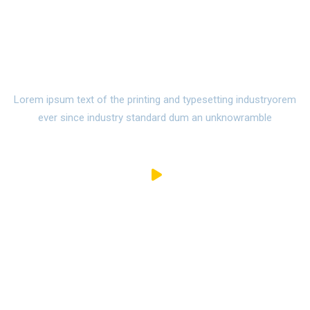
Watch Campus Life
Video Tour
Lorem ipsum text of the printing and typesetting industryorem
ever since industry standard dum an unknowramble