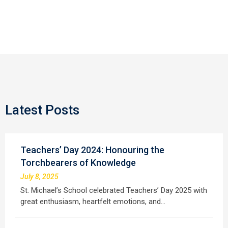
Latest Posts
Teachers’ Day 2024: Honouring the
Torchbearers of Knowledge
July 8, 2025
St. Michael’s School celebrated Teachers’ Day 2025 with
great enthusiasm, heartfelt emotions, and…