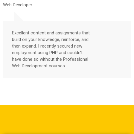
Web Developer
Excellent content and assignments that
build on your knowledge, reinforce, and
then expand. I recently secured new
employment using PHP and couldn't
have done so without the Professional
Web Development courses.